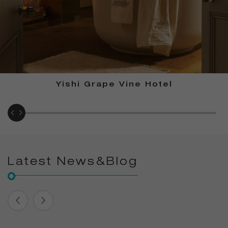
Yishi Grape Vine Hotel
Latest News&Blog