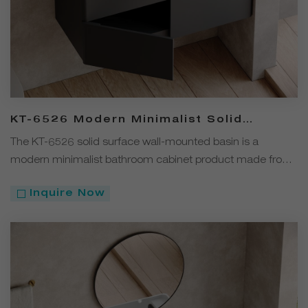
KT-6526 Modern Minimalist Solid
Surface Wall-Mounted Basin Bathroom
The KT-6526 solid surface wall-mounted basin is a
Cabinet
modern minimalist bathroom cabinet product made from
solid surface material and available in four colors: white,
Inquire Now
black, gray, and coffee. Its wall-mounted design offers
both aesthetics and efficient space utilization