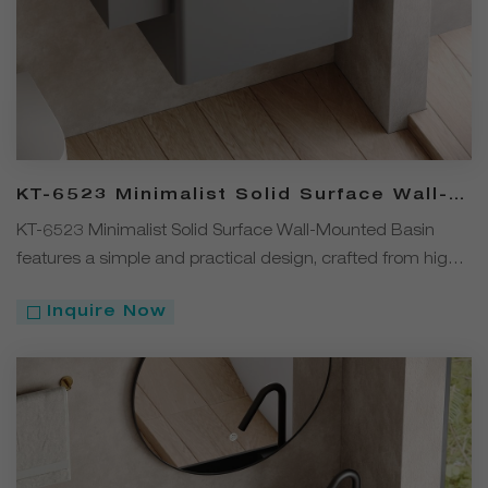
KT-6523 Minimalist Solid Surface Wall-
Mounted Basin – Solid Color
KT-6523 Minimalist Solid Surface Wall-Mounted Basin
features a simple and practical design, crafted from high-
quality solid surface material. Available in four versatile
Inquire Now
colors — White, Black, Gray, and Coffee. The wall-
mounted installation saves space, while the durable, stain-
resistant, and easy-to-clean material