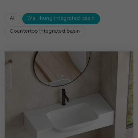
aesthetics, durability, and silky matte finishes. With
customizable colors available for even single-piece orders,
All
Wall-hung integrated basin
we bring personalized luxury to every bathroom.
Countertop integrated basin