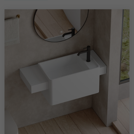
high-quality solid surface material, the basin is crafted
using seamless molding and precise polishing techniques