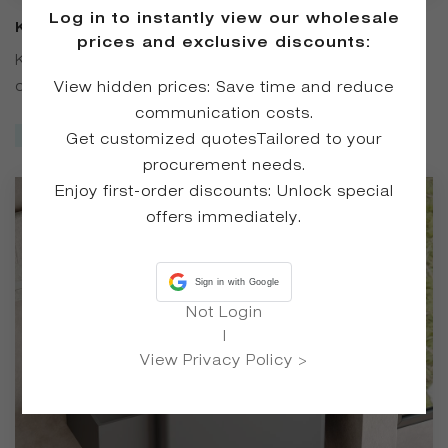
Log in to instantly view our wholesale
KT-6524 Matte Solid Surface Wall-
prices and exclusive discounts:
Mounted Basin
KT-6524 Matte Solid Surface Wall-Mounted Basin is
crafted from high-quality solid surface material, featuring
View hidden prices: Save time and reduce
a premium matte finish. Available in four versatile colors —
communication costs.
Inquire Now
White, Black, Gray, and Coffee — it complements a variety
Get customized quotesTailored to your
of bathroom styles. The wall-mounted design saves space
procurement needs.
and reduces hard-to-clean corners
Enjoy first-order discounts: Unlock special
offers immediately.
Sign in with Google
Not Login
|
View Privacy Policy >