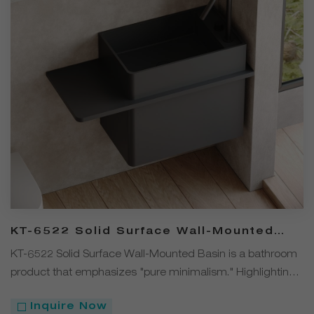
KT-6522 Solid Surface Wall-Mounted
Basin – Clean, Solid Color
KT-6522 Solid Surface Wall-Mounted Basin is a bathroom
product that emphasizes "pure minimalism." Highlighting
a clean, decoration-free design, it draws visual focus to
Inquire Now
the material itself and the solid color finish. Made from