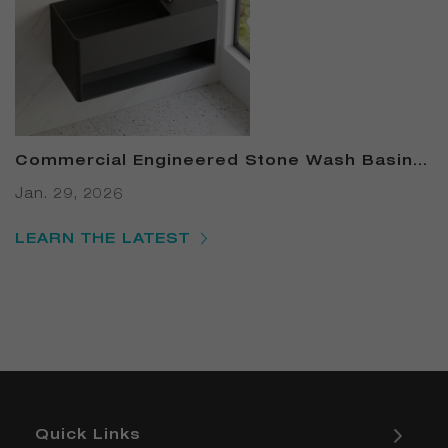
Commercial Engineered Stone Wash Basin –
B2B Solid-Surface Basin Canada: 7 Proven
Jan. 29, 2026
Ways to Cut Restroom Costs & Boost LEED
Points in 2025
LEARN THE LATEST
Quick Links