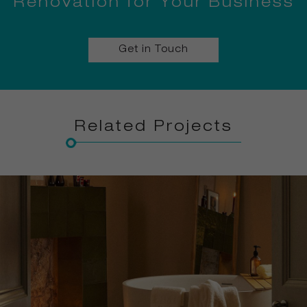
Renovation for Your Business
Get in Touch
Related Projects