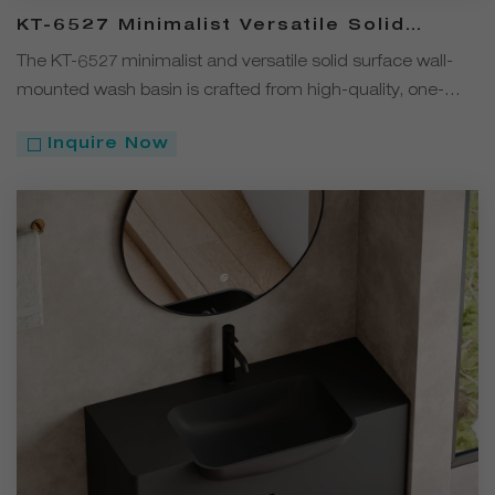
KT-6527 Minimalist Versatile Solid
Surface Wall-Mounted Wash Basin
The KT-6527 minimalist and versatile solid surface wall-
mounted wash basin is crafted from high-quality, one-
piece molded solid surface with no visible seams.
Inquire Now
Available in four colors—white, black, gray, and coffee—its
clean, simple design complements a wide range of
bathroom styles.