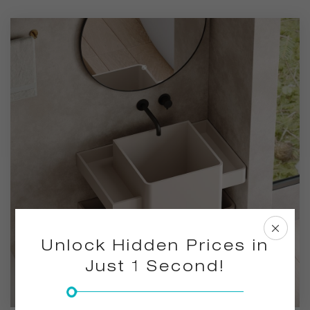
saves space, making it ideal for bathrooms that value both
style and functionality.
Unlock Hidden Prices in
Just 1 Second!