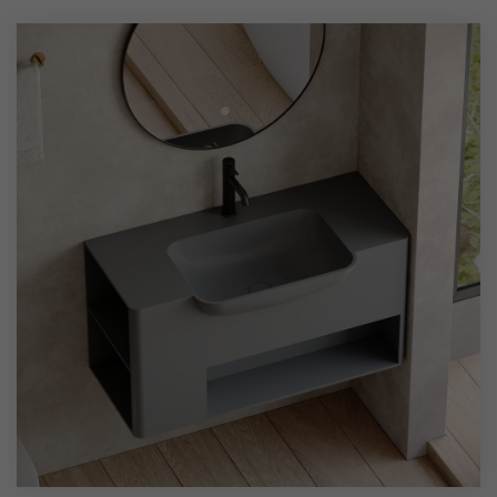
shape, combined with wall-mounted installation, saves
space while offering both practicality and aesthetic appeal