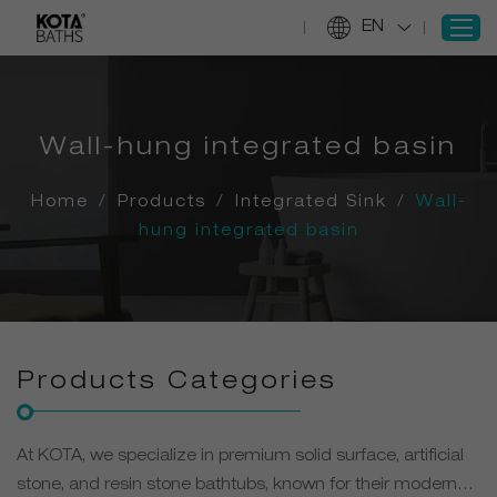
EN
SIGN IN
Wall-hung integrated basin
REGISTER
Home
/
Products
/
Integrated Sink
/
Wall-
Home
hung integrated basin
Products
Projects
Services
About Us
Products Categories
Information
Contact Us
At KOTA, we specialize in premium solid surface, artificial
stone, and resin stone bathtubs, known for their modern