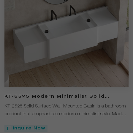
KT-6525 Modern Minimalist Solid
Surface Wall-Mounted Basin
KT-6525 Solid Surface Wall-Mounted Basin is a bathroom
product that emphasizes modern minimalist style. Made
from solid surface material, it is available in four colors —
Inquire Now
White, Black, Gray, and Coffee. The wall-mounted design