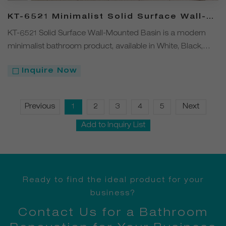
KT-6521 Minimalist Solid Surface Wall-
Mounted Basin
KT-6521 Solid Surface Wall-Mounted Basin is a modern
minimalist bathroom product, available in White, Black,
Gray, and Coffee colors. Made of durable solid surface
Inquire Now
material, its wall-mounted design creates a more open
and spacious feel, making it an ideal choice for enhancing
both the style and functionality of your bathroom.
Previous
1
2
3
4
5
Next
Add to Inquiry List
Ready to find the ideal product for your
business?
Contact Us for a Bathroom