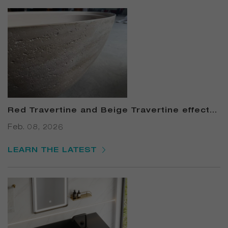
Red Travertine and Beige Travertine effects
Solid Surface Bathtub
Feb. 08, 2026
LEARN THE LATEST