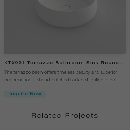
KTX021 Terrazzo Bathroom Sink Round
Over Counter Basin
The terrazzo basin offers timeless beauty and superior
performance. Its hand-polished surface highlights the
intricate blend of natural stone and cement, ensuring
Inquire Now
durability and elegance. UV-resistant and stain-proof, it's a
sustainable solution for any bathroom.
Related Projects