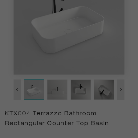
KTX004 Terrazzo Bathroom
Rectangular Counter Top Basin