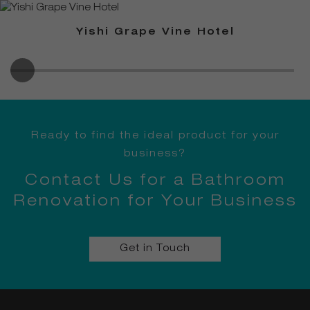
Yishi Grape Vine Hotel
Ready to find the ideal product for your
business?
Contact Us for a Bathroom
Renovation for Your Business
Get in Touch