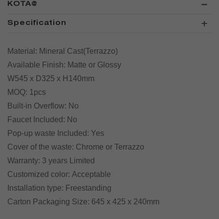
KOTA@
Specification
Material:
Mineral Cast(Terrazzo)
Available Finish:
Matte or Glossy
W
545 x
D
325 x
H
140mm
MOQ:
1pcs
Built-in Overflow:
No
Faucet Included:
No
Pop-up waste Included:
Yes
Cover of the waste:
Chrome or Terrazzo
Warranty:
3 years Limited
Customized color:
Acceptable
Installation type:
Freestanding
Carton Packaging Size:
645 x 425 x 240mm