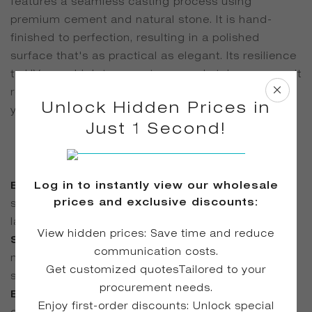
features a seamless casting process using
premium cement and natural stone. It is hand-
finished to perfection, resulting in a polished
surface that's as practical as elegant. Its resilience
to UV rays, high temperatures, and stains ensures it
remains a functional yet stylish centerpiece for
Unlock Hidden Prices in
years.
Just 1 Second!
Log in to instantly view our wholesale
Exceptional Durability
| Engineered to resist
prices and exclusive discounts:
scratches, impacts, and general wear, ensuring
lasting performance.
View hidden prices: Save time and reduce
Safe for All Users
| Non-toxic, natural materials
communication costs.
make it suitable for families and professional
Get customized quotesTailored to your
spaces alike.
procurement needs.
Elegant Seamless Finish
| Joint-free
Enjoy first-order discounts: Unlock special