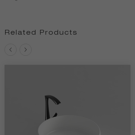
Related Products