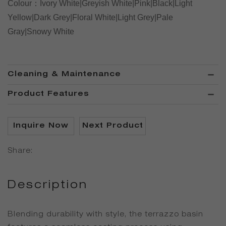
Colour
：
Ivory White|Greyish White|Pink|Black|Light
Yellow|Dark Grey|Floral White|Light Grey|Pale
Gray|Snowy White
Cleaning & Maintenance
Product Features
Inquire Now
Next Product
Share:
Description
Blending durability with style, the terrazzo basin