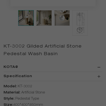
KT-3002 Gilded Artificial Stone
Pedestal Wash Basin
KOTA@
Specification
Model:
KT-3002
Material:
Artificial Stone
Style:
Pedestal Type
Size:
400*400*850mm