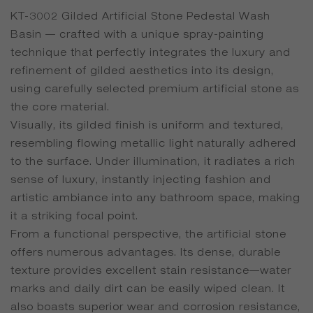
KT-3002 Gilded Artificial Stone Pedestal Wash
Basin — crafted with a unique spray-painting
technique that perfectly integrates the luxury and
refinement of gilded aesthetics into its design,
using carefully selected premium artificial stone as
the core material.
Visually, its gilded finish is uniform and textured,
resembling flowing metallic light naturally adhered
to the surface. Under illumination, it radiates a rich
sense of luxury, instantly injecting fashion and
artistic ambiance into any bathroom space, making
it a striking focal point.
From a functional perspective, the artificial stone
offers numerous advantages. Its dense, durable
texture provides excellent stain resistance—water
marks and daily dirt can be easily wiped clean. It
also boasts superior wear and corrosion resistance,