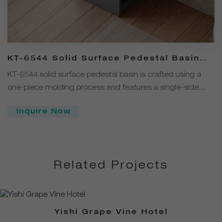
KT-6544 Solid Surface Pedestal Basin
with Single-Side Double-Layer Open
KT-6544 solid surface pedestal basin is crafted using a
Storage
one-piece molding process and features a single-side
double-layer open storage design, allowing easy access to
Inquire Now
frequently used items. Made from solid surface material, it
is stain-resistant, abrasion-resistant, and easy to clean.
Related Projects
Yishi Grape Vine Hotel