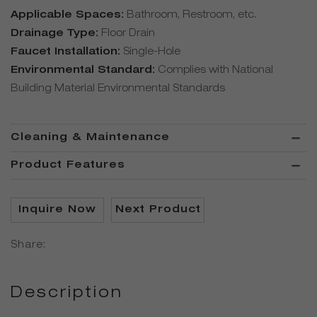
Applicable Spaces:
Bathroom, Restroom, etc.
Drainage Type:
Floor Drain
Faucet Installation:
Single-Hole
Environmental Standard:
Complies with National
Building Material Environmental Standards
Cleaning & Maintenance
Product Features
Inquire Now
Next Product
Share:
Description