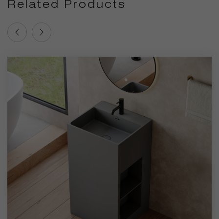
Related Products