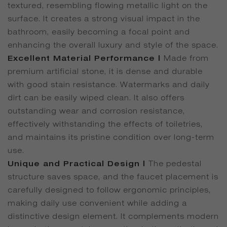
textured, resembling flowing metallic light on the
surface. It creates a strong visual impact in the
bathroom, easily becoming a focal point and
enhancing the overall luxury and style of the space.
Excellent Material Performance |
Made from
premium artificial stone, it is dense and durable
with good stain resistance. Watermarks and daily
dirt can be easily wiped clean. It also offers
outstanding wear and corrosion resistance,
effectively withstanding the effects of toiletries,
and maintains its pristine condition over long-term
use.
Unique and Practical Design |
The pedestal
structure saves space, and the faucet placement is
carefully designed to follow ergonomic principles,
making daily use convenient while adding a
distinctive design element. It complements modern