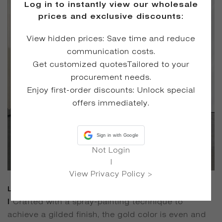
Log in to instantly view our wholesale
prices and exclusive discounts:
View hidden prices: Save time and reduce
communication costs.
Get customized quotesTailored to your
procurement needs.
Enjoy first-order discounts: Unlock special
offers immediately.
Sign in with Google
Not Login
|
View Privacy Policy >
Luxurious and Eye-Catching Appearance
|
Crafted with a spray-painting technique to
achieve a gilded finish, the gold color is even and