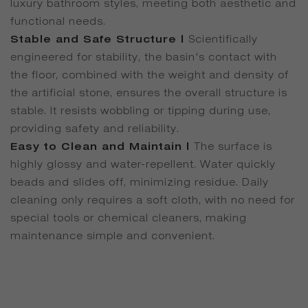
luxury bathroom styles, meeting both aesthetic and
functional needs.
Stable and Safe Structure |
Scientifically
engineered for stability, the basin's contact with
the floor, combined with the weight and density of
the artificial stone, ensures the overall structure is
stable. It resists wobbling or tipping during use,
providing safety and reliability.
Easy to Clean and Maintain |
The surface is
highly glossy and water-repellent. Water quickly
beads and slides off, minimizing residue. Daily
cleaning only requires a soft cloth, with no need for
special tools or chemical cleaners, making
maintenance simple and convenient.