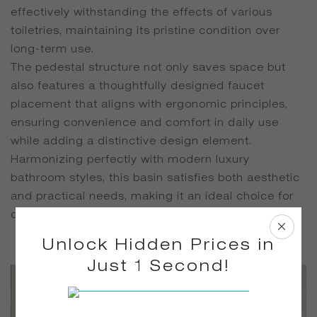
effectively withstanding the effects of various
toiletries, maintaining its pristine condition over
long-term use.
The pedestal structure not only saves space but
also features a thoughtfully designed faucet
placement that aligns with ergonomic principles,
ensuring convenience and comfort in daily use
while adding a distinctive design element.
Harmonizing perfectly with modern luxury
bathroom styles, this basin satisfies both aesthetic
and practical needs, making it an ideal choice for
creating a high-quality, stylish bathroom space.
Unlock Hidden Prices in
Just 1 Second!