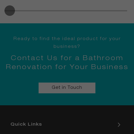
Ready to find the ideal product for your
business?
Contact Us for a Bathroom
Renovation for Your Business
Get in Touch
Quick Links