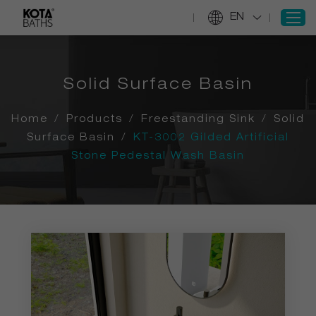
EN
Solid Surface Basin
SIGN IN
REGISTER
Home
/
Products
/
Freestanding Sink
/
Solid
Home
Surface Basin
/
KT-3002 Gilded Artificial
Stone Pedestal Wash Basin
Products
Projects
Services
About Us
Information
Contact Us