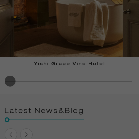
Yishi Grape Vine Hotel
Latest News&Blog