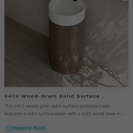
6402 Wood-Grain Solid Surface
Pedestal Basin with Solid Wood Base
The 6402 wood-grain solid surface pedestal basin
features a solid surface basin with a solid wood base in a
modern minimalist design. Bringing a natural yet stylish
Inquire Now
touch to the bathroom, it is a premium choice for