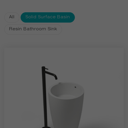
aesthetics, durability, and silky matte finishes. With
customizable colors available for even single-piece orders,
All
Solid Surface Basin
we bring personalized luxury to every bathroom.
Resin Bathroom Sink