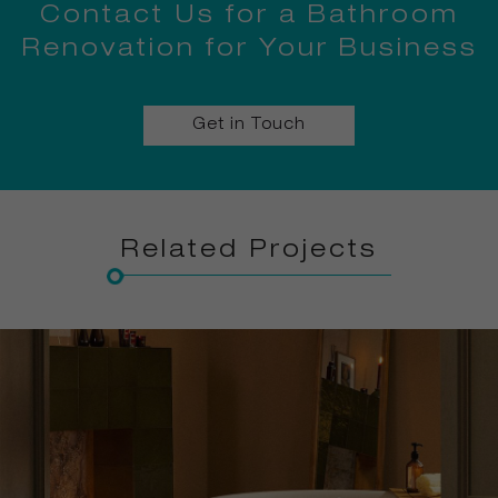
Contact Us for a Bathroom
Renovation for Your Business
Get in Touch
Related Projects