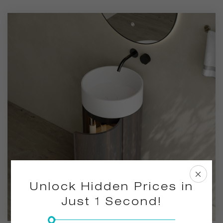
bathroom decoration.
Unlock Hidden Prices in
Just 1 Second!