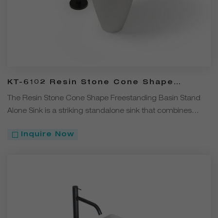
KT-6102 Resin Stone Cone Shape
Freestanding Stand Alone Sink
The Resin Stone Cone Shape Freestanding Basin Stand
Alone Sink is a striking standalone sink that combines
modern design with durable functionality.
Inquire Now