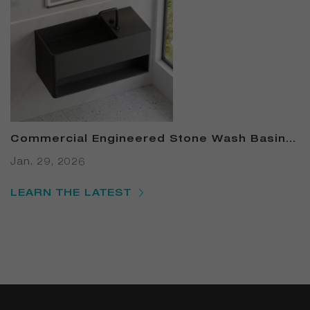
Commercial Engineered Stone Wash Basin –
B2B Solid-Surface Basin Canada: 7 Proven
Jan. 29, 2026
Ways to Cut Restroom Costs & Boost LEED
Points in 2025
LEARN THE LATEST