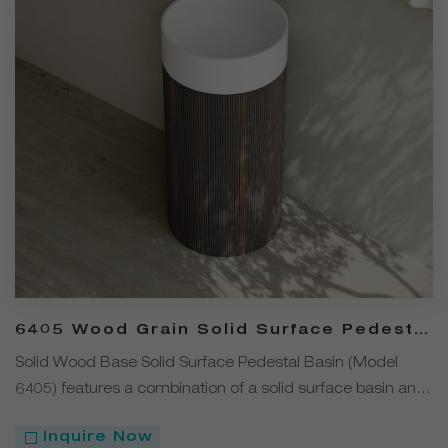
6405 Wood Grain Solid Surface Pedestal
Basin with Solid Wood Base
Solid Wood Base Solid Surface Pedestal Basin (Model
6405) features a combination of a solid surface basin and
a solid wood base. The solid surface basin has a fine
Inquire Now
texture, is easy to clean, and offers excellent resistance to