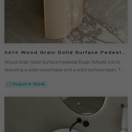
6404 Wood Grain Solid Surface Pedestal
Basin
Wood Grain Solid Surface Pedestal Basin (Model 6404),
featuring a solid wood base and a solid surface basin. The
design blends natural wood grain elements with modern
Inquire Now
minimalism.The solid wood cabinet at the bottom offers
double-layer storage space, providing both decorative
appeal and practical functionality for everyday washing
and storage needs.