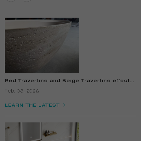
Red Travertine and Beige Travertine effects
Solid Surface Bathtub
Feb. 08, 2026
LEARN THE LATEST