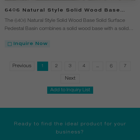
6406 Natural Style Solid Wood Base
Solid Surface Pedestal Basin
The 6406 Natural Style Solid Wood Base Solid Surface
Pedestal Basin combines a solid wood base with a solid
surface basin, bringing natural elements into the
Inquire Now
bathroom. Its minimalist yet artistic design delivers a
unique visual experience while ensuring practical
functionality.
Previous
1
2
3
4
...
6
7
Next
Add to Inquiry List
Ready to find the ideal product for your
business?