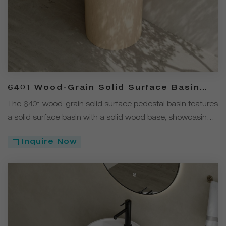
6401 Wood-Grain Solid Surface Basin
with Solid Wood Pedestal
The 6401 wood-grain solid surface pedestal basin features
a solid surface basin with a solid wood base, showcasing a
modern minimalist design.
Inquire Now