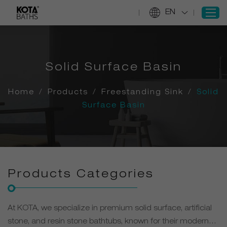
EN
SIGN IN
Solid Surface Basin
REGISTER
Home
/
Products
/
Freestanding Sink
/
Solid
Home
Surface Basin
Products
Projects
Services
About Us
Products Categories
Information
Contact Us
At KOTA, we specialize in premium solid surface, artificial
stone, and resin stone bathtubs, known for their modern