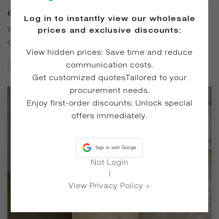
6403 Wood Grain Solid Surface Pedestal
Log in to instantly view our wholesale
Basin
With a solid wood base and a solid surface basin, this
prices and exclusive discounts:
design blends wood grain elements with modern
View hidden prices: Save time and reduce
minimalism. Suitable for various bathroom spaces, it offers
communication costs.
Inquire Now
both decorative appeal and practical functionality for daily
Get customized quotesTailored to your
washing and storage needs.
procurement needs.
Enjoy first-order discounts: Unlock special
offers immediately.
Sign in with Google
Not Login
|
View Privacy Policy >