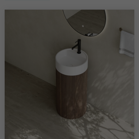
wear and scratches, while the solid wood base displays
natural grain patterns and provides sturdy support.