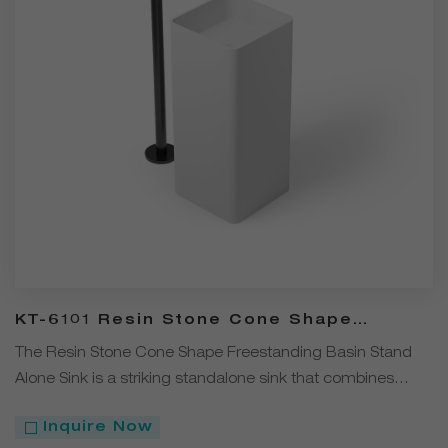
KT-6101 Resin Stone Cone Shape
Freestanding Stand Alone Sink
The Resin Stone Cone Shape Freestanding Basin Stand
Alone Sink is a striking standalone sink that combines
modern design with durable functionality.
Inquire Now