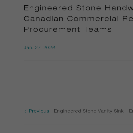
Engineered Stone Handwa
Canadian Commercial Res
Procurement Teams
Jan. 27, 2026
Previous
Engineered Stone Vanity Sink – 
Sink & Quartz Vanity Top Supplie
Canadian Commercial Developer