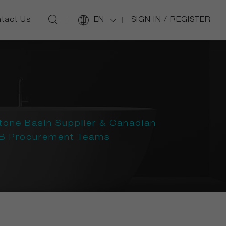
SIGN IN
/
REGISTER
tact Us
EN
tone Basin Supplier & Canadian
B2B Procurement Teams