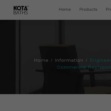
Home
Products
Pr
Home
/
Information
/
Enginee
Commercial Restroom 