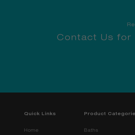
Re
Contact Us for
Quick Links
Product Categori
Home
Baths