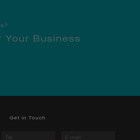
ss?
r Your Business
Get in Touch