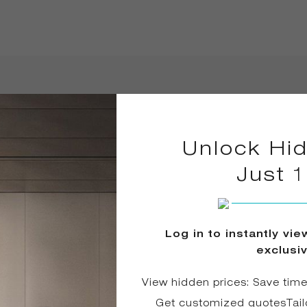
in 2025
Unlock Hid
Just 
Log in to instantly vi
exclusi
View hidden prices: Save tim
Get customized quotesTail