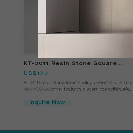
KT-3011 Resin Stone Square
Pedestal Freestanding Sink
US$173
KT-3011 resin stone freestanding pedestal sink, siz
400×400×900mm, features a seamless solid surfac
structure with a modern square design. Easy to
clean, durable, and customizable in color and finis
Inquire Now
ideal for contemporary bathrooms and commercial
spaces.