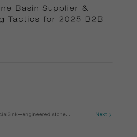
ne Basin Supplier &
g Tactics for 2025 B2B
ialSink—engineered stone
Next
Saving Tactics Canadian Foodservice
ing Heavy-Duty Stone Sink Systems