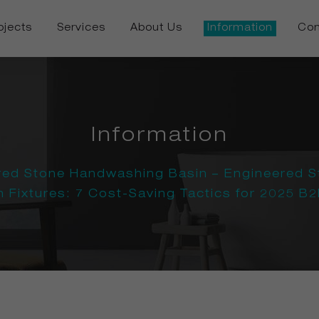
ojects
Services
About Us
Information
Con
Information
red Stone Handwashing Basin – Engineered S
Fixtures: 7 Cost-Saving Tactics for 2025 