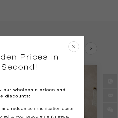
den Prices in
1 Second!
ew our wholesale prices and
ve discounts:
e and reduce communication costs.
ored to your procurement needs.