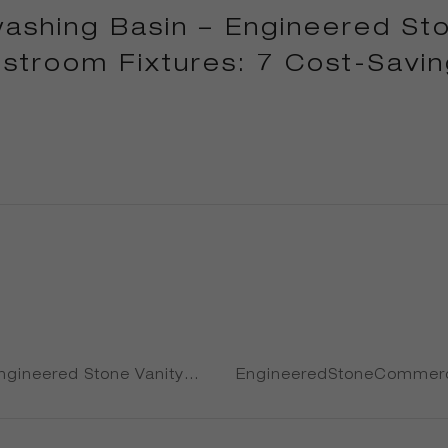
shing Basin – Engineered Sto
troom Fixtures: 7 Cost-Savin
Engineered Stone Vanity
EngineeredStoneCommerc
r: 7 Cost-Saving Tactics
commercial sink: 7 Cost-
s Swear By in 2025
Operators Miss When Buy