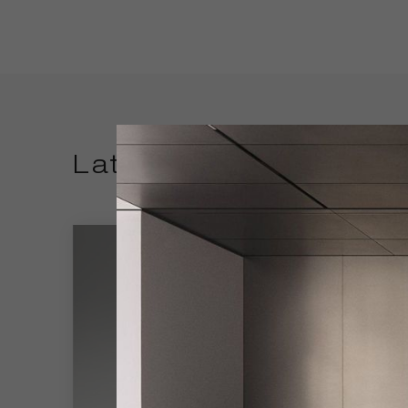
Latest Products