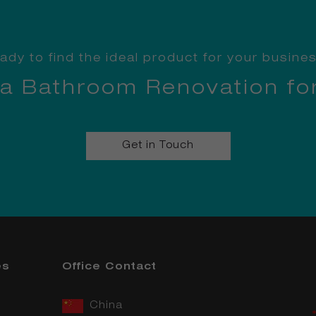
ady to find the ideal product for your busine
 a Bathroom Renovation fo
Get in Touch
es
Office Contact
China