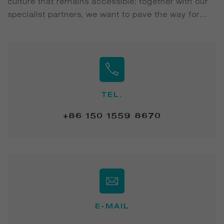
culture that remains accessible; together with our
specialist partners, we want to pave the way for
transforming private and hospitality washrooms
into inviting bathroom suites...
TEL.
+86 150 1559 8670
E-MAIL