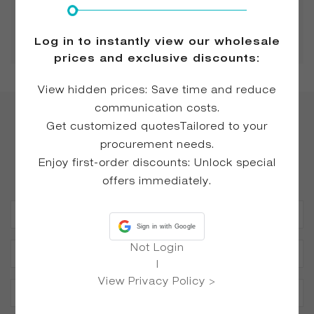
No.2124 Block 1, Changhua International
Commercial Center, Shishan Town, Nanhai
District, Foshan City, Guangdong, China
Log in to instantly view our wholesale
prices and exclusive discounts:
View hidden prices: Save time and reduce
communication costs.
Get customized quotesTailored to your
Happy to Answer All Your
procurement needs.
Questions
Enjoy first-order discounts: Unlock special
offers immediately.
Sign in with Google
Not Login
|
View Privacy Policy >