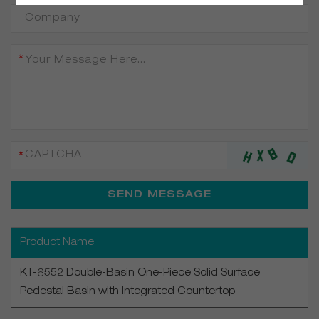
Product Name
KT-6552 Double-Basin One-Piece Solid Surface
Pedestal Basin with Integrated Countertop