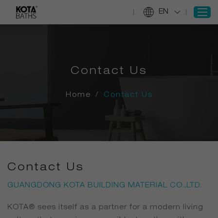
EN
SIGN IN
Contact Us
REGISTER
Home
Home
/
Contact Us
Products
Projects
Services
About Us
Contact Us
Information
GUANGDONG KOTA BUILDING MATERIAL CO.,LTD.
Contact Us
KOTA® sees itself as a partner for a modern living