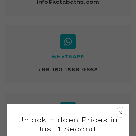
info@kotabaths.com
WHATSAPP
+86 150 1588 9665
Unlock Hidden Prices in
ADD.
Just 1 Second!