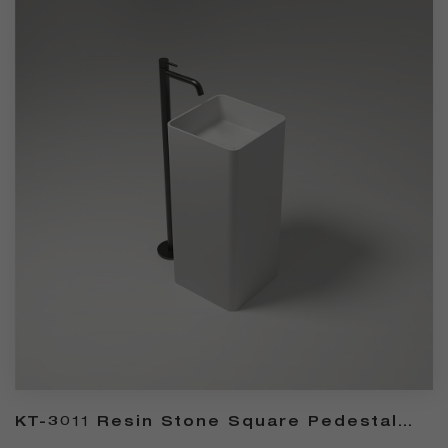
KT-3011 Resin Stone Square Pedestal