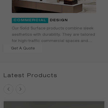
COMMERCIAL
DESIGN
Our Solid Surface products combine sleek
aesthetics with durability. They are tailored
for high-traffic commercial spaces and
delivered efficiently from our factory.
Get A Quote
Latest Products