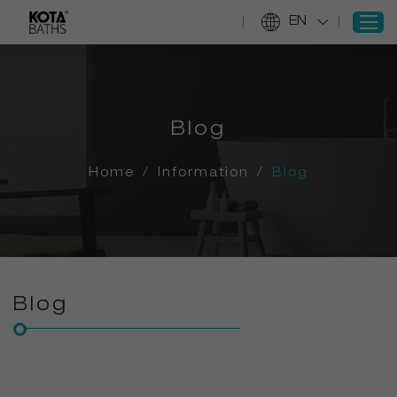
EN
SIGN IN
Blog
REGISTER
Home
Home
/
Information
/
Blog
Products
Projects
Services
About Us
Blog
Information
Contact Us