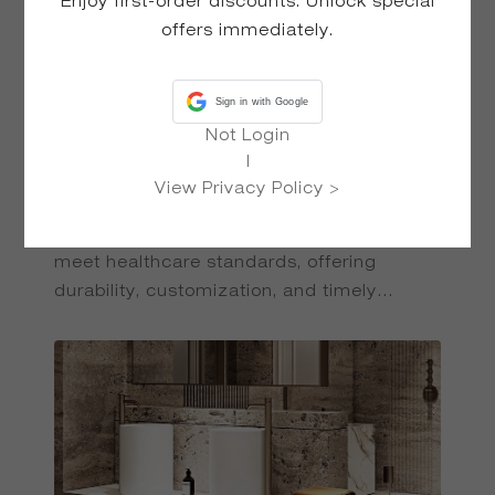
Enjoy first-order discounts: Unlock special
offers immediately.
Sign in with Google
Not Login
|
View Privacy Policy >
HOTEL
DESIGN
Seamless, hygienic Solid Surface products
meet healthcare standards, offering
durability, customization, and timely
delivery for medical environments.