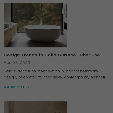
Design Trends in Solid Surface Tubs: The
Perfect Blend of Luxury and Functionality
Apr. 03, 2025
Solid surface tubs make waves in modern bathroom
design, celebrated for their sleek, contemporary aesthetics
and versatile material properties.
VIEW MORE