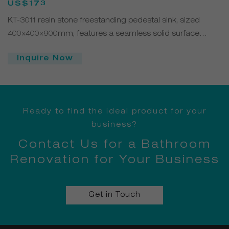
Freestanding Sink
US$173
KT-3011 resin stone freestanding pedestal sink, sized
400×400×900mm, features a seamless solid surface
structure with a modern square design. Easy to clean,
Inquire Now
durable, and customizable in color and finish—ideal for
contemporary bathrooms and commercial spaces.
Ready to find the ideal product for your
business?
Contact Us for a Bathroom
Renovation for Your Business
Get in Touch