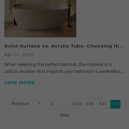
Solid Surface vs. Acrylic Tubs: Choosing the
Right Fit for Your Bathroom
Apr. 01, 2025
When selecting the perfect bathtub, the material is a
critical decision that impacts your bathroom's aesthetics
and functionality.
VIEW MORE
Previous
1
2
...
529
530
531
532
Next