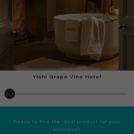
Yishi Grape Vine Hotel
Ready to find the ideal product for your
business?