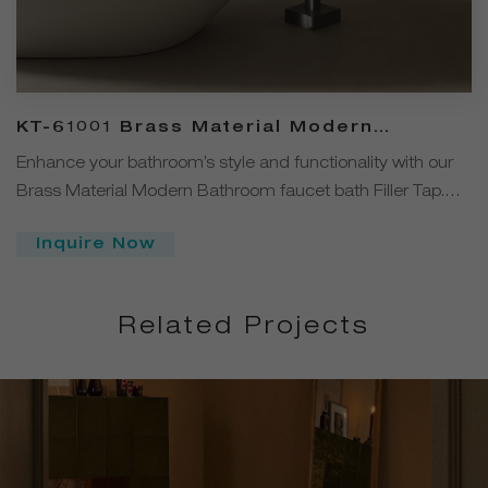
KT-61001 Brass Material Modern
Bathroom Faucets Bath Filler Tap
Enhance your bathroom’s style and functionality with our
Brass Material Modern Bathroom faucet bath Filler Tap.
This elegant black freestanding bath tap combines
Inquire Now
premium solid brass construction with a sleek matte black
finish, ensuring long-lasting durability and a striking
contemporary look.
Related Projects