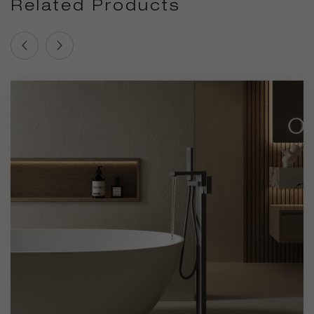
Related Products