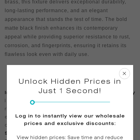
brass, this fixture delivers exceptional durability,
long-lasting performance, and an elegant
appearance that stands the test of time. The bold
matte black finish enhances its contemporary
appeal while providing superior resistance to rust,
corrosion, and fingerprints, ensuring it retains its
flawless look even with daily use.
Unlock Hidden Prices in
Just 1 Second!
Integrated Hand Shower for Added Flexibility
| The built-in brass hand shower allows for easy
rinsing, cleaning, and convenient bathing, offering
Log in to instantly view our wholesale
enhanced functionality for both daily use and deep
prices and exclusive discounts:
cleaning routines.
Smooth Water Flow for a Luxurious
View hidden prices: Save time and reduce