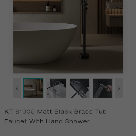
KT-61005 Matt Black Brass Tub
Faucet With Hand Shower