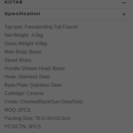
KOTA@
Specification
Tap type:
Freestanding Tub Faucet
Net Weight:
4.0kg
Gross Weight:
4.8kg
Main Body:
Brass
Spout:
Brass
Handle Shower Head:
Brass
Hose:
Stainless Steel
Base Plate:
Stainless Steel
Cartridge:
Ceramic
Finish:
Chrome/Black/Gun Grey/Gold
MOQ:
1PCS
Packing Size:
76.5×34×10.5cm
PCS/CTN:
3PCS