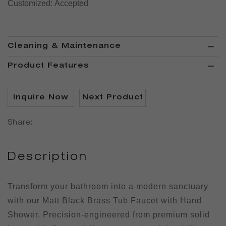
Customized:
Accepted
Cleaning & Maintenance
Product Features
Inquire Now
Next Product
Share:
Description
Transform your bathroom into a modern sanctuary
with our Matt Black Brass Tub Faucet with Hand
Shower. Precision-engineered from premium solid