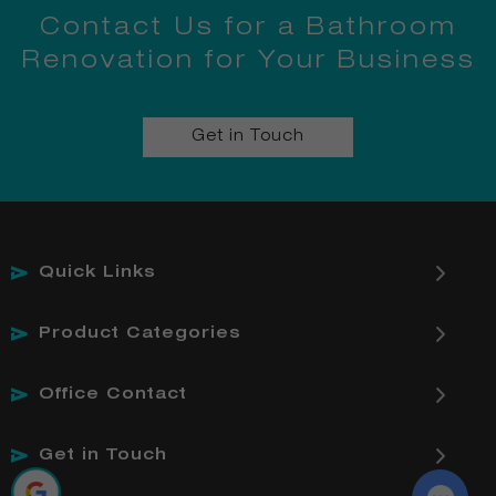
Contact Us for a Bathroom
Renovation for Your Business
Get in Touch
Quick Links
Product Categories
Office Contact
Get in Touch