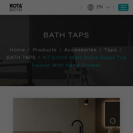
EN
BATH TAPS
SIGN IN
REGISTER
Home
/
Products
/
Accessories
/
Taps
/
Home
BATH TAPS
/
KT-61005 Matt Black Brass Tub
Faucet With Hand Shower
Products
Projects
Services
About Us
Information
Contact Us